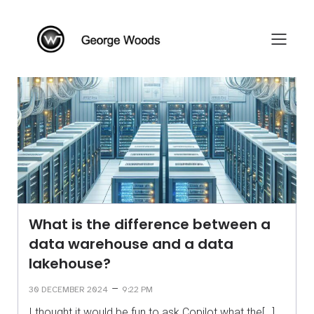
What is the difference between a
data warehouse and a data
lakehouse?
–
30 DECEMBER 2024
9:22 PM
I thought it would be fun to ask Copilot what the[…]