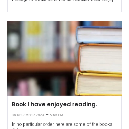
Book I have enjoyed reading.
–
30 DECEMBER 2024
9:05 PM
In no particular order, here are some of the books