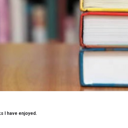
ks I have enjoyed.