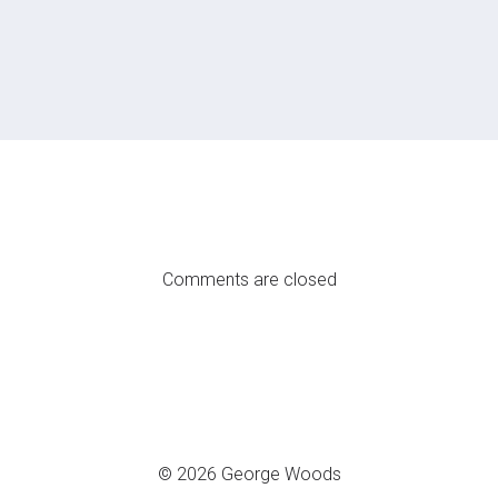
Comments are closed
© 2026 George Woods