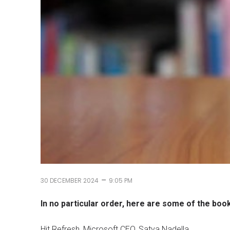
–
30 DECEMBER 2024
9:05 PM
In no particular order, here are some of the boo
Hit Refresh, Microsoft CEO, Satya Nadella