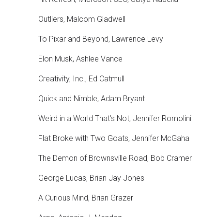
Outliers, Malcom Gladwell
To Pixar and Beyond, Lawrence Levy
Elon Musk, Ashlee Vance
Creativity, Inc., Ed Catmull
Quick and Nimble, Adam Bryant
Weird in a World That’s Not, Jennifer Romolini
Flat Broke with Two Goats, Jennifer McGaha
The Demon of Brownsville Road, Bob Cramer
George Lucas, Brian Jay Jones
A Curious Mind, Brian Grazer