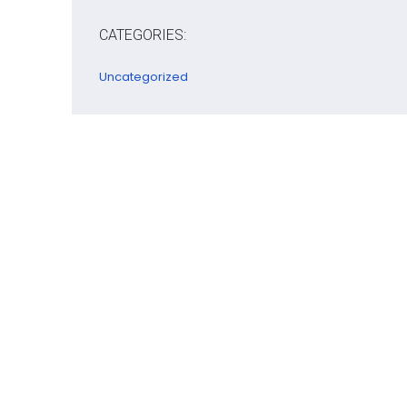
CATEGORIES:
Uncategorized