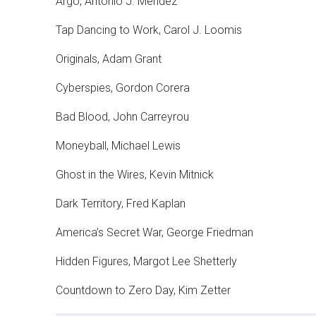
Argo, Antonio J. Mendez
Tap Dancing to Work, Carol J. Loomis
Originals, Adam Grant
Cyberspies, Gordon Corera
Bad Blood, John Carreyrou
Moneyball, Michael Lewis
Ghost in the Wires, Kevin Mitnick
Dark Territory, Fred Kaplan
America’s Secret War, George Friedman
Hidden Figures, Margot Lee Shetterly
Countdown to Zero Day, Kim Zetter