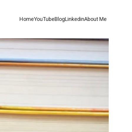
Home
YouTube
Blog
Linkedin
About Me