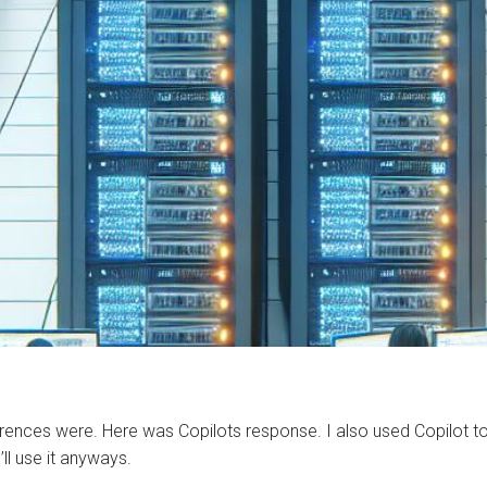
fferences were. Here was Copilots response. I also used Copilot
’ll use it anyways.