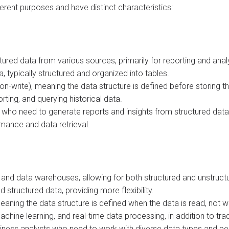
erent purposes and have distinct characteristics:
ured data from various sources, primarily for reporting and anal
 typically structured and organized into tables.
-write), meaning the data structure is defined before storing th
orting, and querying historical data.
 who need to generate reports and insights from structured data
rmance and data retrieval.
s and data warehouses, allowing for both structured and unstruc
d structured data, providing more flexibility.
ing the data structure is defined when the data is read, not whe
achine learning, and real-time data processing, in addition to trad
business analysts who need to work with diverse data types and 