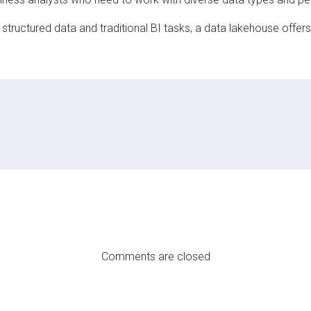
tructured data and traditional BI tasks, a data lakehouse offers g
Comments are closed