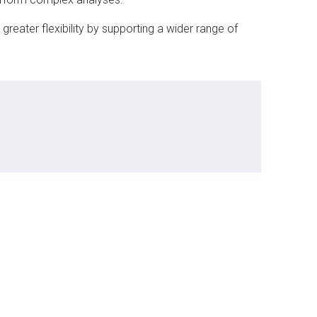
reater flexibility by supporting a wider range of