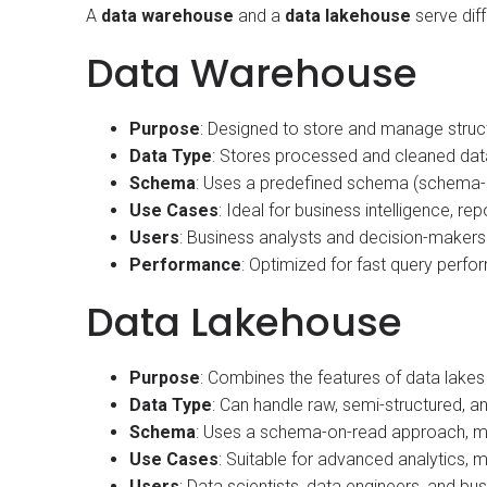
A
data warehouse
and a
data lakehouse
serve diff
Data Warehouse
Purpose
: Designed to store and manage struct
Data Type
: Stores processed and cleaned data,
Schema
: Uses a predefined schema (schema-on
Use Cases
: Ideal for business intelligence, rep
Users
: Business analysts and decision-makers
Performance
: Optimized for fast query perfo
Data Lakehouse
Purpose
: Combines the features of data lake
Data Type
: Can handle raw, semi-structured, an
Schema
: Uses a schema-on-read approach, mean
Use Cases
: Suitable for advanced analytics, m
Users
: Data scientists, data engineers, and 