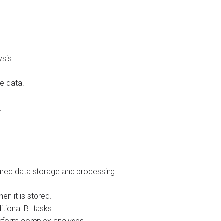
ysis.
e data.
.
tured data storage and processing.
n it is stored.
itional BI tasks.
perform complex analyses.