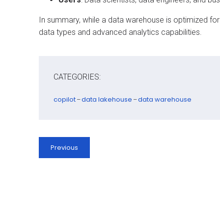
In summary, while a data warehouse is optimized for s
data types and advanced analytics capabilities.
CATEGORIES:
copilot
data lakehouse
data warehouse
–
–
Previous