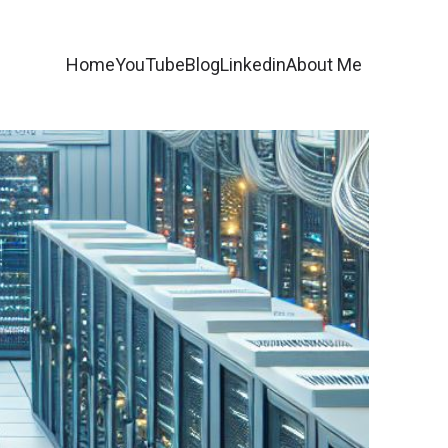
Home
YouTube
Blog
Linkedin
About Me