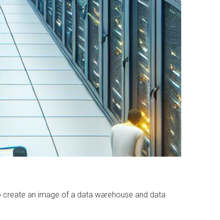
 to create an image of a data warehouse and data