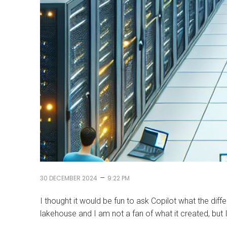
–
30 DECEMBER 2024
9:22 PM
I thought it would be fun to ask Copilot what the di
lakehouse and I am not a fan of what it created, but I