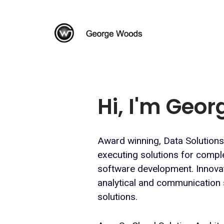
Hi, I'm Geo
Award winning, Data Solutions
executing solutions for compl
software development. Innovati
analytical and communication s
solutions.