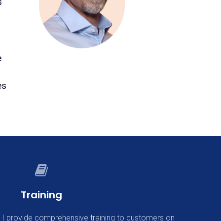
s
e
es
Training
, I provide comprehensive training to customers on