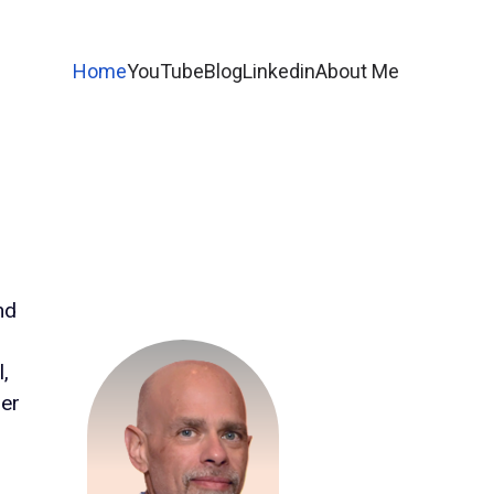
Home
YouTube
Blog
Linkedin
About Me
nd
l,
mer