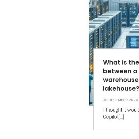
What is the
between a
warehouse
lakehouse
30 DECEMBER 2024
I thought it woul
Copilot[…]