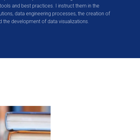
tools and best practices. I instruct them in the
lutions, data engineering processes, the creation of
 the development of data visualizations.