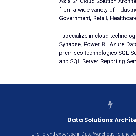
As a Sr. Cloud Solution Archit
from a wide variety of industr
Government, Retail, Healthcar
I specialize in cloud technolo
Synapse, Power BI, Azure Dat
premises technologies SQL Ser
and SQL Server Reporting Ser
Data Solutions Archit
End-to-end expertise in Data Warehousing and Da