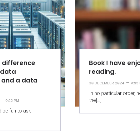
 difference
Book I have enj
 data
reading.
 and a data
–
30 DECEMBER 2024
9:05
?
In no particular order,
the[…]
–
9:22 PM
d be fun to ask