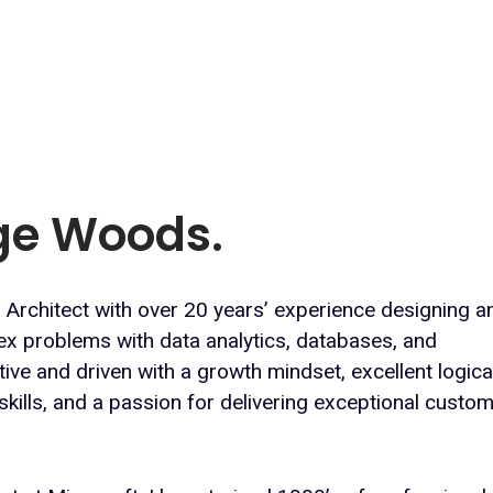
rge Woods.
 Architect with over 20 years’ experience designing a
ex problems with data analytics, databases, and
ve and driven with a growth mindset, excellent logica
kills, and a passion for delivering exceptional custo