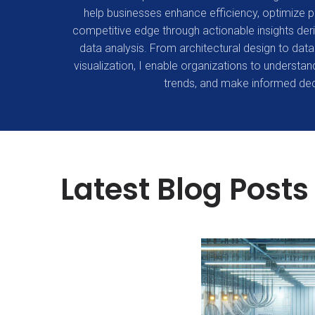
help businesses enhance efficiency, optimize 
competitive edge through actionable insights d
data analysis. From architectural design to data 
visualization, I enable organizations to understand
trends, and make informed dec
Latest Blog Posts