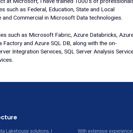
ect at Microsoft, I have trained 1000’s of professional
ies such as Federal, Education, State and Local
e and Commercial in Microsoft Data technologies.
gies such as Microsoft Fabric, Azure Databricks, Azur
a Factory and Azure SQL DB, along with the on-
ver Integration Services, SQL Server Analysis Servic
vices.
ecture
ta Lakehouse solutions, I
With extensive experience