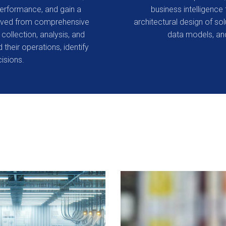
performance, and gain a
business intelligence 
erived from comprehensive
architectural design of so
collection, analysis, and
data models, and
 their operations, identify
isions.