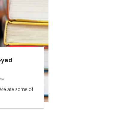
oyed
 PM
 here are some of